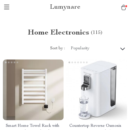
Lumynare
Home Electronics
(115)
Sort by :
Popularity
Smart Home Towel Rack with
Countertop Reverse Osmosis