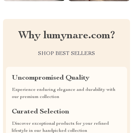
Why lumynare.com?
SHOP BEST SELLERS
Uncompromised Quality
Experience enduring elegance and durability with
our premium collection
Curated Selection
Discover exceptional products for your refined
lifestyle in our handpicked collection