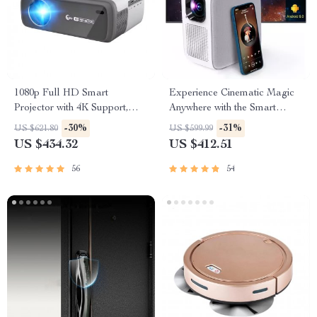
1080p Full HD Smart
Experience Cinematic Magic
Projector with 4K Support,
Anywhere with the Smart
WiFi, and Bluetooth
Projector
-30%
-31%
US $621.80
US $599.99
US $434.32
US $412.51
56
54