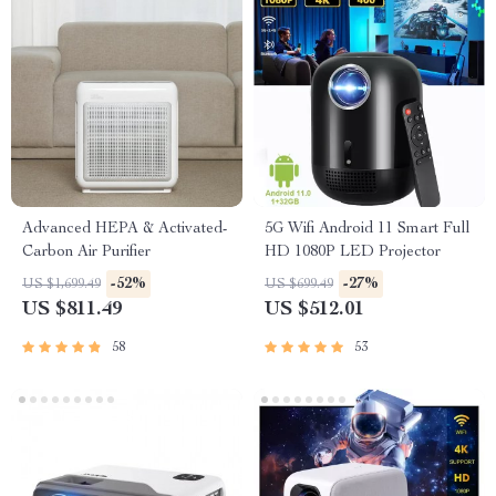
Advanced HEPA & Activated-
5G Wifi Android 11 Smart Full
Carbon Air Purifier
HD 1080P LED Projector
-52%
-27%
US $1,699.49
US $699.49
US $811.49
US $512.01
58
53