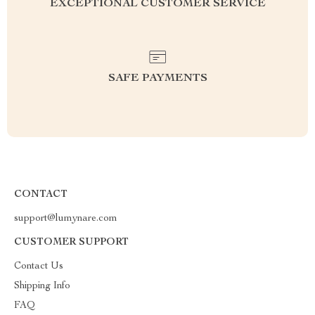
EXCEPTIONAL CUSTOMER SERVICE
SAFE PAYMENTS
CONTACT
support@lumynare.com
CUSTOMER SUPPORT
Contact Us
Shipping Info
FAQ