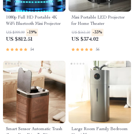
1080p Full HD Portable 4K
Mini Portable LED Projector
WiFi Bluetooth Mini Projector
for Home Theater
-19%
-33%
US $999.99
US $561.50
US $812.51
US $374.02
54
56
Smart Sensor Automatic Trash
Large Room Family Bedroom