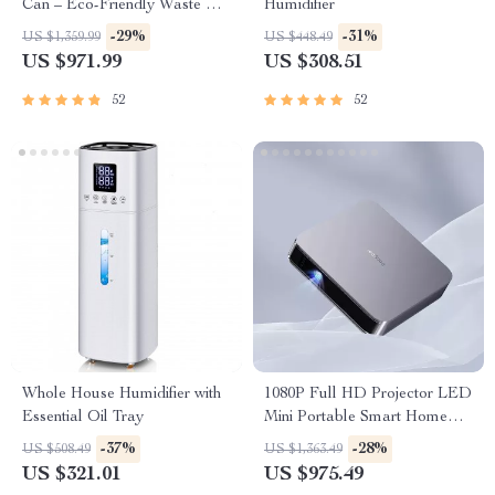
Can – Eco-Friendly Waste Bin
Humidifier
for Kitchen & Office
-29%
-31%
US $1,359.99
US $448.49
US $971.99
US $308.51
52
52
Whole House Humidifier with
1080P Full HD Projector LED
Essential Oil Tray
Mini Portable Smart Home
Theater 3D Wifi 1100 ANSI
-37%
-28%
US $508.49
US $1,363.49
Cinema Bluetooth Beamer
US $321.01
US $975.49