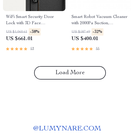
WiFi Smart Security Door
Smart Robot Vacuum Cleaner
Lock with 3D Face
with 2000Pa Suction,
Recognition
Automatic Charging &
-38%
-32%
US $1,060.61
US $587.49
Mopping Function
US $661.01
US $400.01
53
55
Load More
@
LUMYNARE.COM