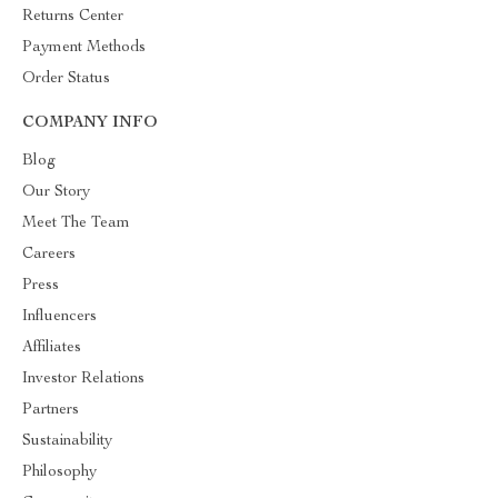
Returns Center
Payment Methods
Order Status
COMPANY INFO
Blog
Our Story
Meet The Team
Careers
Press
Influencers
Affiliates
Investor Relations
Partners
Sustainability
Philosophy