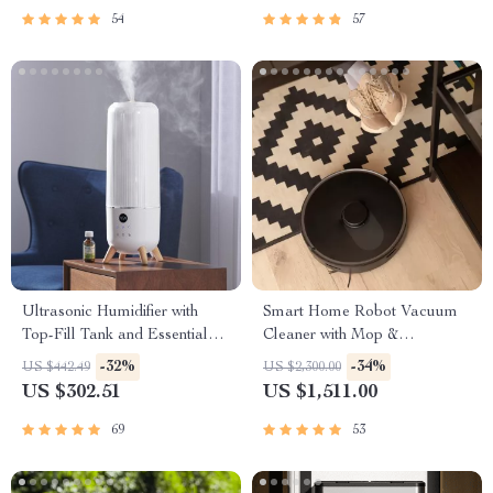
54
57
Ultrasonic Humidifier with
Smart Home Robot Vacuum
Top-Fill Tank and Essential
Cleaner with Mop &
Oil Pads
Automatic Dust Collection
-32%
-34%
US $442.49
US $2,300.00
US $302.51
US $1,511.00
69
53