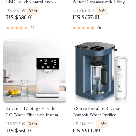
LED Touch Control and
Water Dispenser with 4-Stage
Heating
Filtration and Multi-
-24%
-63%
US $767.49
US $1,448.98
Temperature Settings
US $580.01
US $537.01
58
50
Advanced 7-Stage Portable
5-Stage Portable Reverse
RO Water Filter with Instant
Osmosis Water Purifier:
Heating
Efficient & Eco-Friendly
-25%
-45%
US $747.49
US $1,649.99
US $560.01
US $911.99