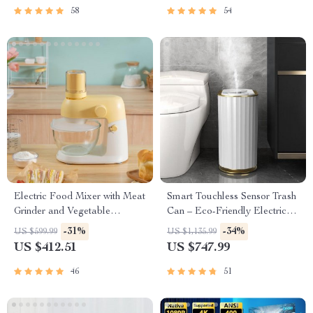
58
54
Electric Food Mixer with Meat
Smart Touchless Sensor Trash
Grinder and Vegetable
Can – Eco-Friendly Electric
Chopper
Garbage Bin
-31%
-34%
US $599.99
US $1,135.99
US $412.51
US $747.99
46
51