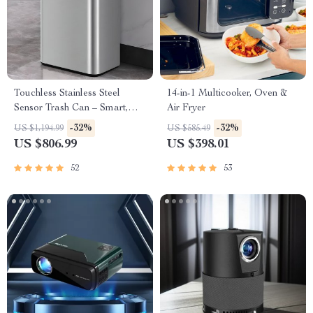
Touchless Stainless Steel
14-in-1 Multicooker, Oven &
Sensor Trash Can – Smart,
Air Fryer
High Capacity Waste Bin
-32%
-32%
US $1,194.99
US $585.49
US $806.99
US $398.01
52
53