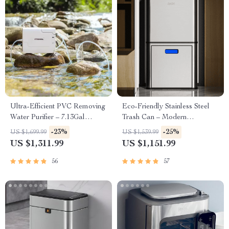
Ultra-Efficient PVC Removing
Eco-Friendly Stainless Steel
Water Purifier – 7.13Gal
Trash Can – Modern
Capacity
Rectangular Design for
-23%
-25%
US $1,699.99
US $1,539.99
Kitchen, Bedroom, and Office
US $1,311.99
US $1,151.99
56
57