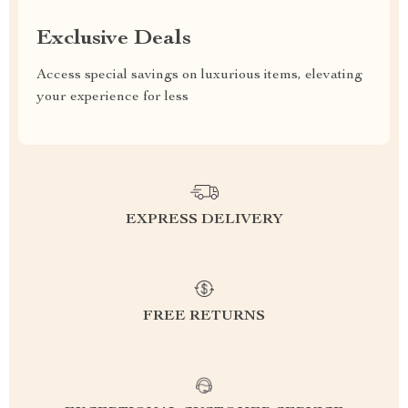
Exclusive Deals
Access special savings on luxurious items, elevating
your experience for less
EXPRESS DELIVERY
FREE RETURNS