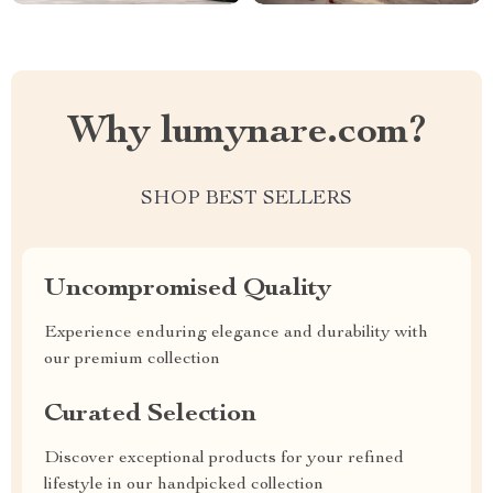
Why lumynare.com?
SHOP BEST SELLERS
Uncompromised Quality
Experience enduring elegance and durability with
our premium collection
Curated Selection
Discover exceptional products for your refined
lifestyle in our handpicked collection