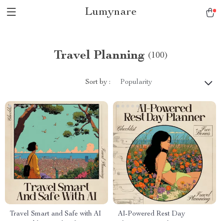
Lumynare
Travel Planning
(100)
Sort by :
Popularity
Travel Smart and Safe with AI
AI-Powered Rest Day