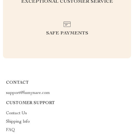
EXCEPTIONAL CUSTOMER SERVICE
SAFE PAYMENTS
CONTACT
support@lumynare.com
CUSTOMER SUPPORT
Contact Us
Shipping Info
FAQ