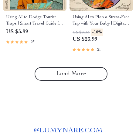
Using AI to Dodge Tourist
Using AI to Plan a Stress-Free
Traps | Smart Travel Guide for
Trip with Your Baby | Digital
Hidden Gems, AI for Avoiding
eBook for Parents | Learn ai to
US $5.99
-10%
US $26.66
Tourist Traps, Digital
plan a trip with a baby, Baby-
US $23.99
23
Download for Travelers
Friendly Tools, and Smart
Itinerary Tips
21
Load More
@
LUMYNARE.COM