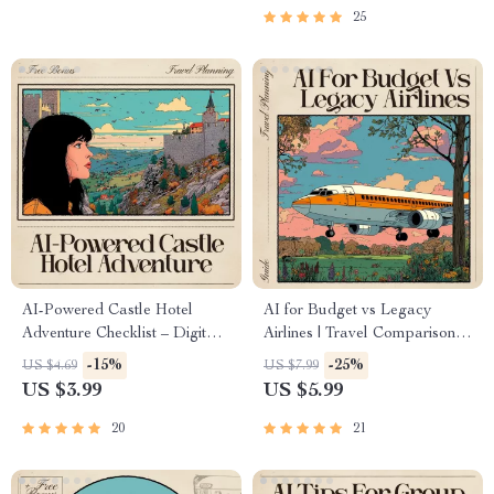
Download for Smarter Trip
Wildlife Trip Planning, Digital
25
Planning | Perfect for Travelers
Download
Using ai for booking flights for
island hopping
AI-Powered Castle Hotel
AI for Budget vs Legacy
Adventure Checklist – Digital
Airlines | Travel Comparison
Travel Planner | Smart Guide
Guide | Smart Flight Choice
-15%
-25%
US $4.69
US $7.99
for Historic Luxury Getaways |
Digital Download | AI to
US $3.99
US $5.99
Instant Download for
Compare Budget vs Legacy
Fairytale Stays | ai that finds
Airlines | Printable Travel
20
21
historic castle hotel stays
Planner