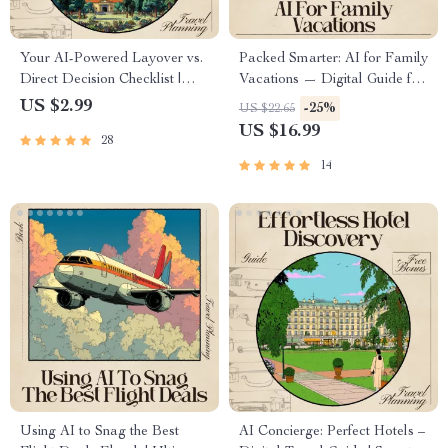
Your AI-Powered Layover vs.
Packed Smarter: AI for Family
Direct Decision Checklist |
Vacations — Digital Guide for
Travel Flight Comparison Tool
Stress-Free Family Travel, AI
US $2.99
-25%
US $22.65
for Smarter Trips | ai for
Packing System, Smart
US $16.99
28
comparing layover vs direct
Packing Lists, Family Travel
flights Guide
Planner
14
Using AI to Snag the Best
AI Concierge: Perfect Hotels –