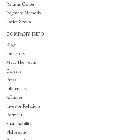
Returns Center
Payment Methods
Order Status
COMPANY INFO
Blog
Our Story
Meet The Team
Careers
Press
Influencers
Affiliates
Investor Relations
Partners
Sustainability
Philosophy