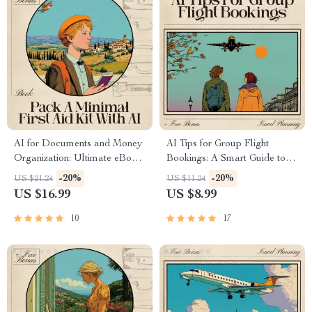
AI for Documents and Money
AI Tips for Group Flight
Organization: Ultimate eBook
Bookings: A Smart Guide to
Guide to Streamline Your Life,
Using AI for Stress-Free
-20%
-20%
US $21.24
US $11.24
Simplify Finances, and Master
Group Travel
US $16.99
US $8.99
Digital Organization
10
17