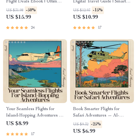
Flight Deals Ebook | Ultimate
Digital Travel Guide | Smart
Travel Savings Guide with ai
Planner for Effortless Hotel
-50%
-15%
US $31.98
US $12.93
tools for flight deal alerts |
Discovery | Instant Download
US $15.99
US $10.99
Digital Download for Smarter
for Modern Travelers | ai for
Trip Planning
finding the best hotels
24
17
Your Seamless Flights for
Book Smarter Flights for
Island-Hopping Adventures —
Safari Adventures — AI-
Ultimate AI-Powered Flight
Enhanced Travel Guide for
US $8.99
-25%
US $9.32
Booking Guide for Stress-Free
Finding Flights for Safari
US $6.99
17
Multi-Island Travel | Digital
Adventures, Expert eBook for