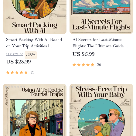
Smart Packing With AI Based
AI Secrets for Last-Minute
on Your Trip Activities |
Flights: The Ultimate Guide to
Ultimate Travel eBook for
Finding Last-Minute Flight
US $5.99
-25%
US $31.99
Stress-Free Suitcase Planning |
Deals with AI
US $23.99
26
ai for packing list based on trip
activities Guide
25