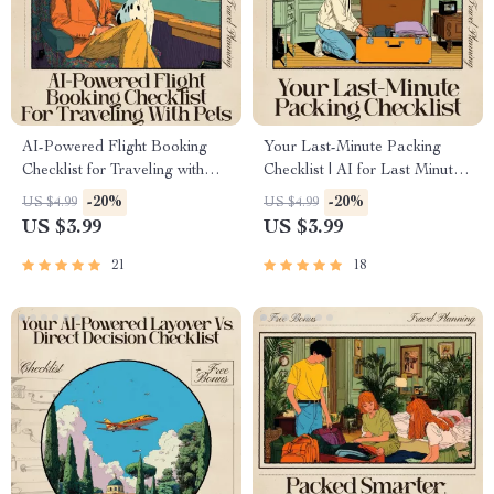
AI-Powered Flight Booking
Your Last-Minute Packing
Checklist for Traveling with
Checklist | AI for Last Minute
Pets | Smart Digital Guide for
Packing Checklist Digital
-20%
-20%
US $4.99
US $4.99
Stress-Free Pet Air Travel | ai
Download
US $3.99
US $3.99
for booking flights with pets |
Printable & Mobile-Friendly
21
18
Travel Checklist