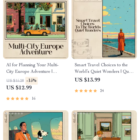
AI for Planning Your Multi-
Smart Travel Choices to the
City Europe Adventure |
World’s Quiet Wonders | Quiet
Digital Travel Guide for
Travel Ebook | ai for less
US $13.99
-15%
US $15.28
Smarter Itineraries | Learn ai
crowded alternatives to
US $12.99
24
for planning a multi city
popular spots | Hidden Gem
europe trip with Tools,
Destination Guide
16
Prompts & Case Studies