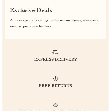
Exclusive Deals
Access special savings on luxurious items, elevating
your experience for less
EXPRESS DELIVERY
FREE RETURNS