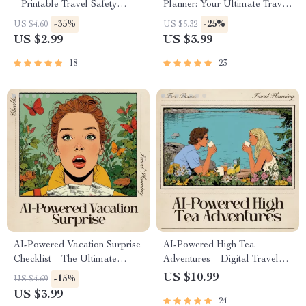
– Printable Travel Safety
Planner: Your Ultimate Travel
Checklist, Digital Download,
Recharge Checklist | Travel
-35%
-25%
US $4.60
US $5.32
how to use ai for travel safety
Itinerary Helper | Digital
US $2.99
US $3.99
advice, AI Travel Prep Guide
Download for Stress-Free
for Confident, Stress-Free Trips
Rest Days
18
23
AI-Powered Vacation Surprise
AI-Powered High Tea
Checklist – The Ultimate
Adventures – Digital Travel
Travel Planning Guide for
Guide | Smart Planner for
US $10.99
-15%
US $4.69
Secret Getaways
Elegant Global Tea
US $3.99
24
Experiences | Instant