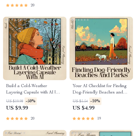
Download for Culture and
20
Taste Lovers | ai for high tea
experiences around the world
Build a Cold-Weather
Your AI Checklist for Finding
Layering Capsule with AI |
Dog-Friendly Beaches and
Ultimate Winter Outfit Guide |
Parks – Your Guide to
-50%
-10%
US $19.98
US $5.54
AI for Cold Weather Layering
Pawsome Adventures
US $9.99
US $4.99
Capsule Styling & Packing
Help
20
19