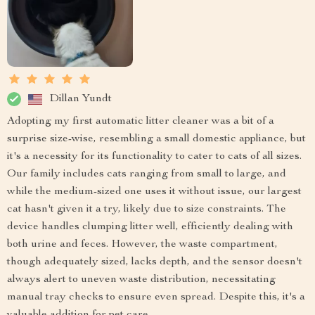
Dillan Yundt
Adopting my first automatic litter cleaner was a bit of a
surprise size-wise, resembling a small domestic appliance, but
it's a necessity for its functionality to cater to cats of all sizes.
Our family includes cats ranging from small to large, and
while the medium-sized one uses it without issue, our largest
cat hasn't given it a try, likely due to size constraints. The
device handles clumping litter well, efficiently dealing with
both urine and feces. However, the waste compartment,
though adequately sized, lacks depth, and the sensor doesn't
always alert to uneven waste distribution, necessitating
manual tray checks to ensure even spread. Despite this, it's a