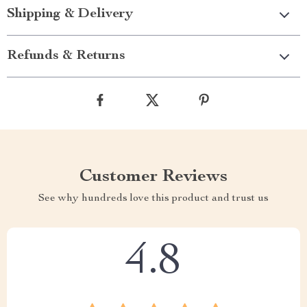
Shipping & Delivery
Refunds & Returns
Customer Reviews
See why hundreds love this product and trust us
4.8