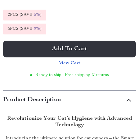
2PCS (SAVE
5%
)
5PCS (SAVE
9%
)
Add To Cart
View Cart
Ready to ship | Free shipping & returns
Product Description
Revolutionize Your Cat’s Hygiene with Advanced
Technology
Introducing the ultimate solution for cat owners – the Smart