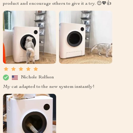
product and encourage others to give it a try. 😊💖👍
Nichole Rolfson
My cat adapted to the new system instantly!