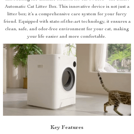
Automatic Cat Litter Box. This innovative device is not just a
litter box; it’s a comprehensive care system for your furry
friend. Equipped with state-of-the-art technology, it ensures a
clean, safe, and odor-free environment for your cat, making
your life easier and more comfortable.
Key Features