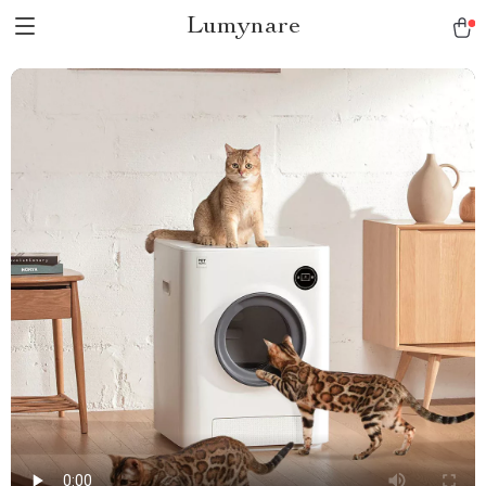
Lumynare