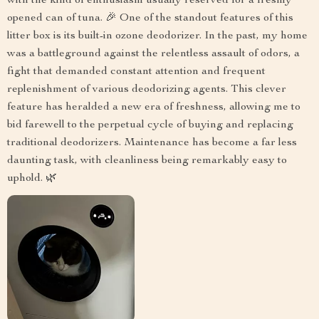
with the kind of enthusiasm usually reserved for a freshly
opened can of tuna. 🎉 One of the standout features of this
litter box is its built-in ozone deodorizer. In the past, my home
was a battleground against the relentless assault of odors, a
fight that demanded constant attention and frequent
replenishment of various deodorizing agents. This clever
feature has heralded a new era of freshness, allowing me to
bid farewell to the perpetual cycle of buying and replacing
traditional deodorizers. Maintenance has become a far less
daunting task, with cleanliness being remarkably easy to
uphold. 🌿