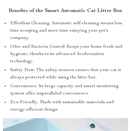
Benefits of the Smart Automatic Cat Litter Box
Effortless Cleaning: Automatic self-cleaning means less
time scooping and more time enjoying your pet’s
company.
Odor and Bacteria Control: Keeps your home fresh and
hygienic, thanks to its advanced deodorization
technology.
Safety First: The safety sensors ensure that your cat is
always protected while using the litter box.
Convenience: Its large capacity and smart monitoring
system offer unparalleled convenience.
Eco-Friendly: Made with sustainable materials and
energy-efficient design.