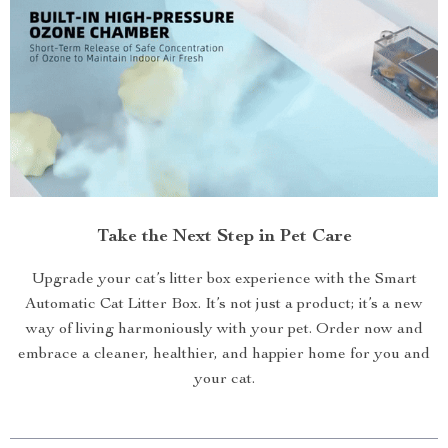
Take the Next Step in Pet Care
Upgrade your cat’s litter box experience with the Smart
Automatic Cat Litter Box. It’s not just a product; it’s a new
way of living harmoniously with your pet. Order now and
embrace a cleaner, healthier, and happier home for you and
your cat.