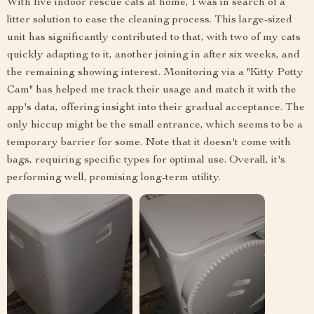
With five indoor rescue cats at home, I was in search of a
litter solution to ease the cleaning process. This large-sized
unit has significantly contributed to that, with two of my cats
quickly adapting to it, another joining in after six weeks, and
the remaining showing interest. Monitoring via a "Kitty Potty
Cam" has helped me track their usage and match it with the
app's data, offering insight into their gradual acceptance. The
only hiccup might be the small entrance, which seems to be a
temporary barrier for some. Note that it doesn't come with
bags, requiring specific types for optimal use. Overall, it's
performing well, promising long-term utility.