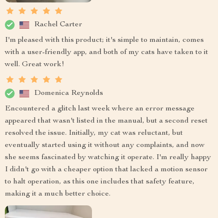
Rachel Carter
I'm pleased with this product; it's simple to maintain, comes
with a user-friendly app, and both of my cats have taken to it
well. Great work!
Domenica Reynolds
Encountered a glitch last week where an error message
appeared that wasn't listed in the manual, but a second reset
resolved the issue. Initially, my cat was reluctant, but
eventually started using it without any complaints, and now
she seems fascinated by watching it operate. I'm really happy
I didn't go with a cheaper option that lacked a motion sensor
to halt operation, as this one includes that safety feature,
making it a much better choice.