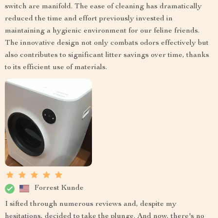
switch are manifold. The ease of cleaning has dramatically
reduced the time and effort previously invested in
maintaining a hygienic environment for our feline friends.
The innovative design not only combats odors effectively but
also contributes to significant litter savings over time, thanks
to its efficient use of materials.
Forrest Kunde
I sifted through numerous reviews and, despite my
hesitations, decided to take the plunge. And now, there's no