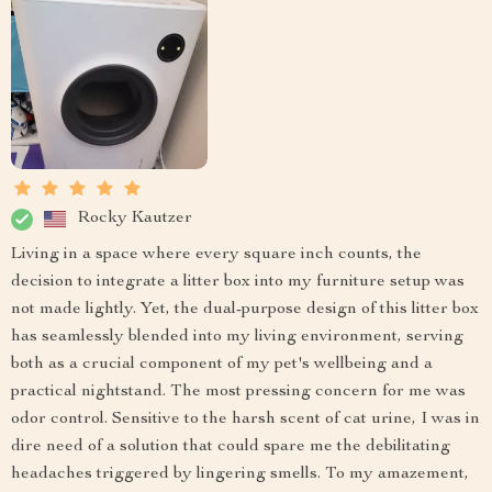
Rocky Kautzer
Living in a space where every square inch counts, the
decision to integrate a litter box into my furniture setup was
not made lightly. Yet, the dual-purpose design of this litter box
has seamlessly blended into my living environment, serving
both as a crucial component of my pet's wellbeing and a
practical nightstand. The most pressing concern for me was
odor control. Sensitive to the harsh scent of cat urine, I was in
dire need of a solution that could spare me the debilitating
headaches triggered by lingering smells. To my amazement,