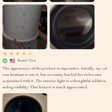
Samir Orn
The appearance of the product is impressive. Initially, my cat
was hesitant to use it, but necessity has led her to become
acquainted with it. The interior light is a thoughtful addition,
aiding visibility. This feature is much appreciated.