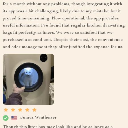
for a month without any problems, though integrating it with
its app was a bit challenging, likely due to my mistake, but it
proved time-consuming. Now operational, the app provides
useful information. I've found that regular kitchen drawstring
bags fit perfectly as liners. We were so satisfied that we
purchased a second unit. Despite their cost, the convenience
and odor management they offer justified the expense for us.
Junius Wintheiser
Though this litter box may look like and be as large as a