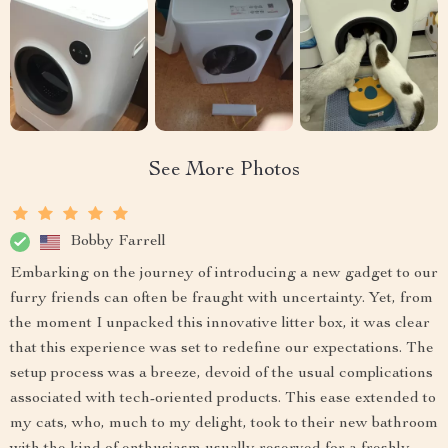
See More Photos
Bobby Farrell
Embarking on the journey of introducing a new gadget to our
furry friends can often be fraught with uncertainty. Yet, from
the moment I unpacked this innovative litter box, it was clear
that this experience was set to redefine our expectations. The
setup process was a breeze, devoid of the usual complications
associated with tech-oriented products. This ease extended to
my cats, who, much to my delight, took to their new bathroom