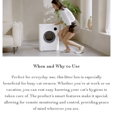
When and Why to Use
Perfect for everyday use, this litter box is especially
beneficial for busy cat owners. Whether you’re at work or on
vacation, you can rest easy knowing your cat’s hygiene is
taken care of. The product’s smart features make it special,
allowing for remote monitoring and control, providing peace
of mind wherever you are.