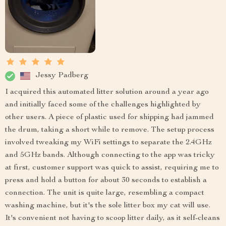
Jessy Padberg
I acquired this automated litter solution around a year ago
and initially faced some of the challenges highlighted by
other users. A piece of plastic used for shipping had jammed
the drum, taking a short while to remove. The setup process
involved tweaking my WiFi settings to separate the 2.4GHz
and 5GHz bands. Although connecting to the app was tricky
at first, customer support was quick to assist, requiring me to
press and hold a button for about 30 seconds to establish a
connection. The unit is quite large, resembling a compact
washing machine, but it's the sole litter box my cat will use.
It's convenient not having to scoop litter daily, as it self-cleans