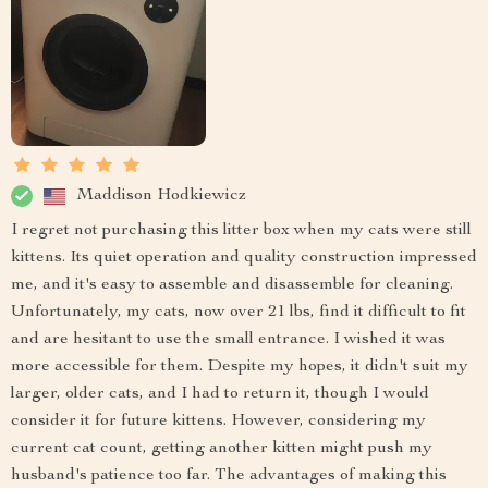
Maddison Hodkiewicz
I regret not purchasing this litter box when my cats were still
kittens. Its quiet operation and quality construction impressed
me, and it's easy to assemble and disassemble for cleaning.
Unfortunately, my cats, now over 21 lbs, find it difficult to fit
and are hesitant to use the small entrance. I wished it was
more accessible for them. Despite my hopes, it didn't suit my
larger, older cats, and I had to return it, though I would
consider it for future kittens. However, considering my
current cat count, getting another kitten might push my
husband's patience too far. The advantages of making this