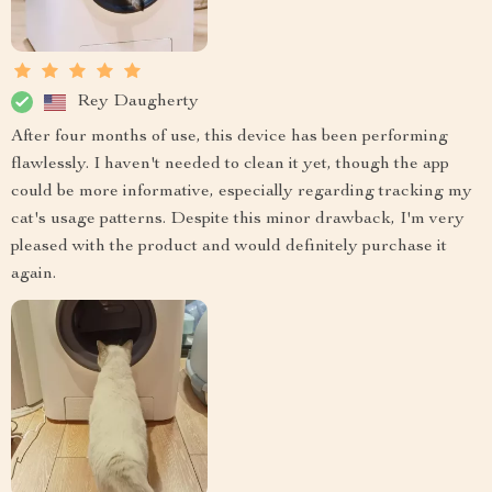
Rey Daugherty
After four months of use, this device has been performing
flawlessly. I haven't needed to clean it yet, though the app
could be more informative, especially regarding tracking my
cat's usage patterns. Despite this minor drawback, I'm very
pleased with the product and would definitely purchase it
again.