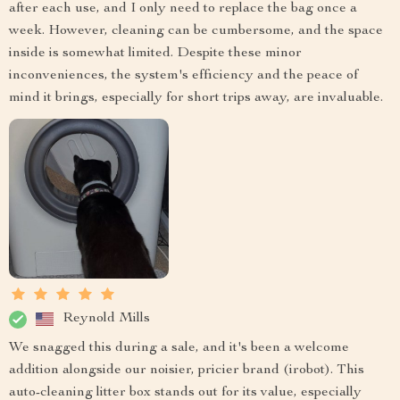
after each use, and I only need to replace the bag once a
week. However, cleaning can be cumbersome, and the space
inside is somewhat limited. Despite these minor
inconveniences, the system's efficiency and the peace of
mind it brings, especially for short trips away, are invaluable.
Reynold Mills
We snagged this during a sale, and it's been a welcome
addition alongside our noisier, pricier brand (irobot). This
auto-cleaning litter box stands out for its value, especially