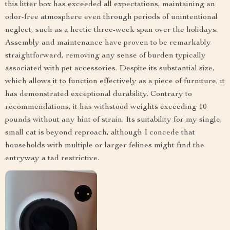
this litter box has exceeded all expectations, maintaining an
odor-free atmosphere even through periods of unintentional
neglect, such as a hectic three-week span over the holidays.
Assembly and maintenance have proven to be remarkably
straightforward, removing any sense of burden typically
associated with pet accessories. Despite its substantial size,
which allows it to function effectively as a piece of furniture, it
has demonstrated exceptional durability. Contrary to
recommendations, it has withstood weights exceeding 10
pounds without any hint of strain. Its suitability for my single,
small cat is beyond reproach, although I concede that
households with multiple or larger felines might find the
entryway a tad restrictive.