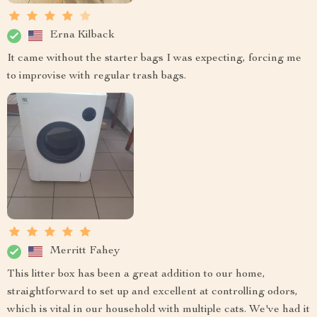
Erna Kilback
It came without the starter bags I was expecting, forcing me
to improvise with regular trash bags.
Merritt Fahey
This litter box has been a great addition to our home,
straightforward to set up and excellent at controlling odors,
which is vital in our household with multiple cats. We've had it