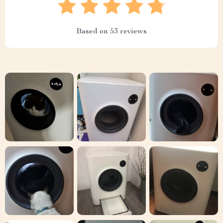
Based on
53
reviews