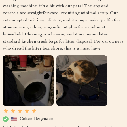
washing machine, it's a hit with our pets! The app and
controls are straightforward, requiring minimal setup. Our
cats adapted to it immediately, and it's impressively effective
at minimizing odors, a significant plus for a multi-cat
household. Cleaning is a breeze, and it accommodates
standard kitchen trash bags for litter disposal. For cat owners
who dread the litter box chore, this is a must-have.
Colten Bergnaum