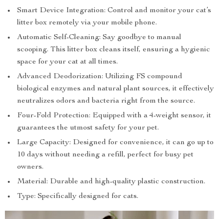
Smart Device Integration: Control and monitor your cat’s
litter box remotely via your mobile phone.
Automatic Self-Cleaning: Say goodbye to manual
scooping. This litter box cleans itself, ensuring a hygienic
space for your cat at all times.
Advanced Deodorization: Utilizing FS compound
biological enzymes and natural plant sources, it effectively
neutralizes odors and bacteria right from the source.
Four-Fold Protection: Equipped with a 4-weight sensor, it
guarantees the utmost safety for your pet.
Large Capacity: Designed for convenience, it can go up to
10 days without needing a refill, perfect for busy pet
owners.
Material: Durable and high-quality plastic construction.
Type: Specifically designed for cats.