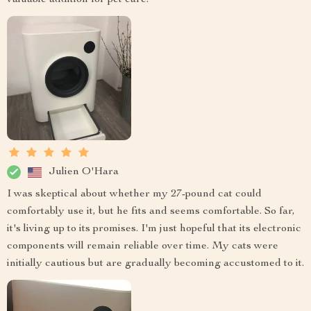
valuable addition for pet care.
Julien O'Hara
I was skeptical about whether my 27-pound cat could
comfortably use it, but he fits and seems comfortable. So far,
it's living up to its promises. I'm just hopeful that its electronic
components will remain reliable over time. My cats were
initially cautious but are gradually becoming accustomed to it.