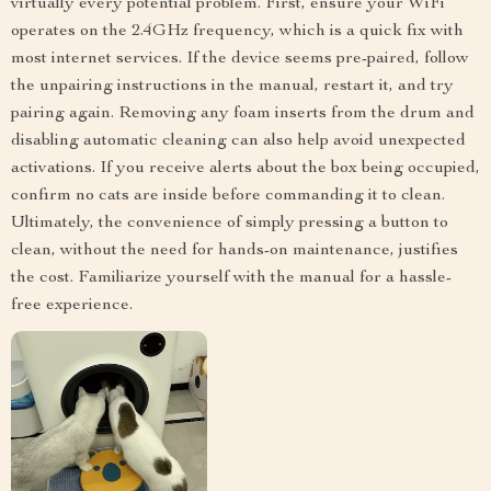
virtually every potential problem. First, ensure your WiFi
operates on the 2.4GHz frequency, which is a quick fix with
most internet services. If the device seems pre-paired, follow
the unpairing instructions in the manual, restart it, and try
pairing again. Removing any foam inserts from the drum and
disabling automatic cleaning can also help avoid unexpected
activations. If you receive alerts about the box being occupied,
confirm no cats are inside before commanding it to clean.
Ultimately, the convenience of simply pressing a button to
clean, without the need for hands-on maintenance, justifies
the cost. Familiarize yourself with the manual for a hassle-
free experience.