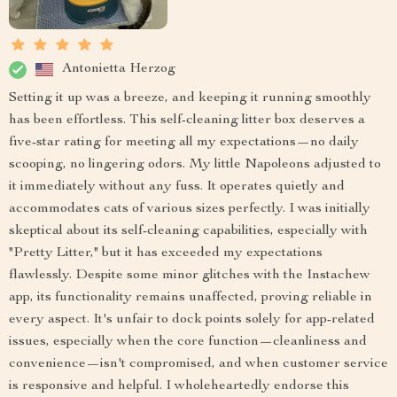
Antonietta Herzog
Setting it up was a breeze, and keeping it running smoothly
has been effortless. This self-cleaning litter box deserves a
five-star rating for meeting all my expectations—no daily
scooping, no lingering odors. My little Napoleons adjusted to
it immediately without any fuss. It operates quietly and
accommodates cats of various sizes perfectly. I was initially
skeptical about its self-cleaning capabilities, especially with
"Pretty Litter," but it has exceeded my expectations
flawlessly. Despite some minor glitches with the Instachew
app, its functionality remains unaffected, proving reliable in
every aspect. It's unfair to dock points solely for app-related
issues, especially when the core function—cleanliness and
convenience—isn't compromised, and when customer service
is responsive and helpful. I wholeheartedly endorse this