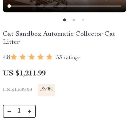
Cat Sandbox Automatic Collector Cat
Litter
4.8
53 ratings
US $1,211.99
-
24%
US $1,599.99