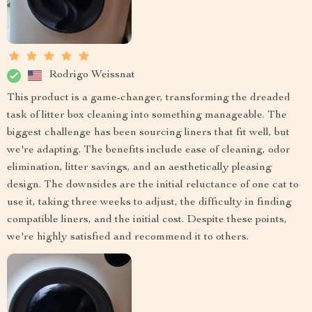
Rodrigo Weissnat
This product is a game-changer, transforming the dreaded
task of litter box cleaning into something manageable. The
biggest challenge has been sourcing liners that fit well, but
we're adapting. The benefits include ease of cleaning, odor
elimination, litter savings, and an aesthetically pleasing
design. The downsides are the initial reluctance of one cat to
use it, taking three weeks to adjust, the difficulty in finding
compatible liners, and the initial cost. Despite these points,
we're highly satisfied and recommend it to others.