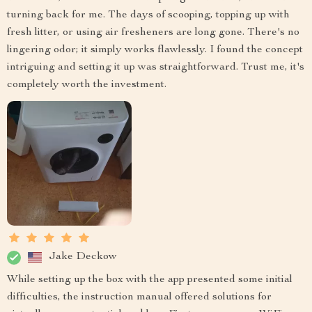
turning back for me. The days of scooping, topping up with
fresh litter, or using air fresheners are long gone. There's no
lingering odor; it simply works flawlessly. I found the concept
intriguing and setting it up was straightforward. Trust me, it's
completely worth the investment.
Jake Deckow
While setting up the box with the app presented some initial
difficulties, the instruction manual offered solutions for