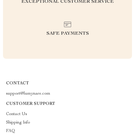
EXCEPTIONAL CUSTOMER SERVICE
SAFE PAYMENTS
CONTACT
support@lumynare.com
CUSTOMER SUPPORT
Contact Us
Shipping Info
FAQ