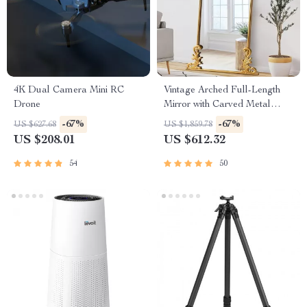
4K Dual Camera Mini RC
Vintage Arched Full-Length
Drone
Mirror with Carved Metal
Frame
-67%
-67%
US $627.68
US $1,859.78
US $208.01
US $612.32
54
50