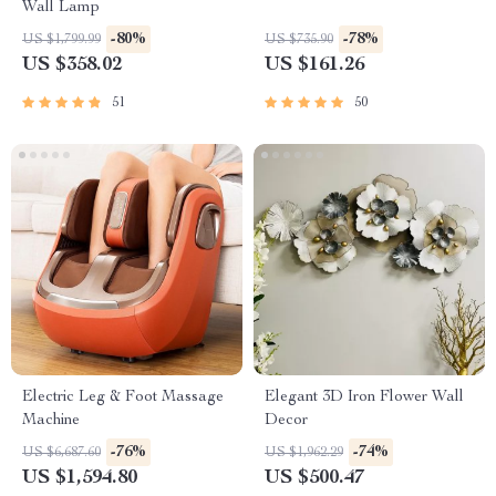
Wall Lamp
-80%
-78%
US $1,799.99
US $735.90
US $358.02
US $161.26
51
50
Electric Leg & Foot Massage
Elegant 3D Iron Flower Wall
Machine
Decor
-76%
-74%
US $6,687.60
US $1,962.29
US $1,594.80
US $500.47