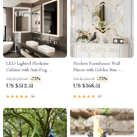
LED Lighted Medicine
Modern Farmhouse Wall
Cabinet with Anti-Fog,
Mirror with Golden Rim –
Adjustable Colors &
30″x35″
-73%
-73%
US $1,910.40
US $1,355.99
Aluminum Alloy Frame
US $512.51
US $368.51
56
63