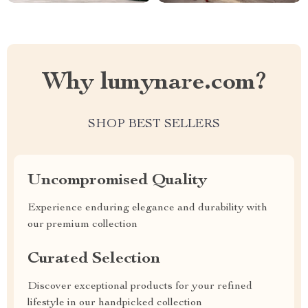
Why lumynare.com?
SHOP BEST SELLERS
Uncompromised Quality
Experience enduring elegance and durability with
our premium collection
Curated Selection
Discover exceptional products for your refined
lifestyle in our handpicked collection