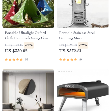
Portable Ultralight Oxford
Portable Stainless Steel
Cloth Hammock Swing Chair
Camping Stove
– Ideal for Outdoor Camping,
-72%
-72%
US $1,199.15
US $1,325.28
Travel, and Home Leisure
US $330.02
US $372.51
55
54