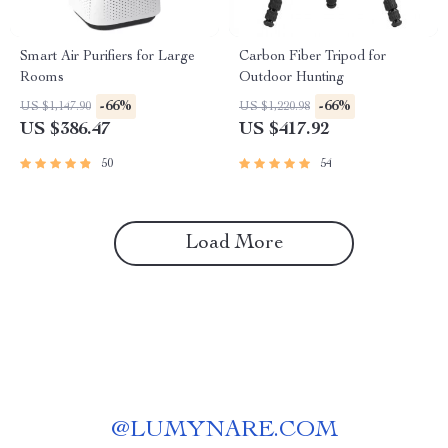
Smart Air Purifiers for Large
Carbon Fiber Tripod for
Rooms
Outdoor Hunting
-66%
-66%
US $1,147.90
US $1,220.98
US $386.47
US $417.92
50
54
Load More
@
LUMYNARE.COM