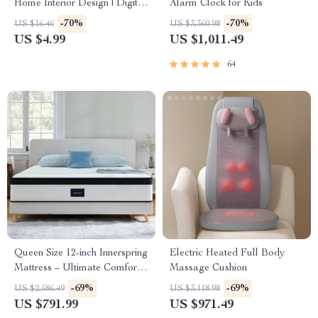
Home Interior Design | Digital
Alarm Clock for Kids
Download eBook for Elegant
-70%
-70%
US $16.46
US $3,360.98
Interiors, High-End
US $4.99
US $1,011.49
Decorating, and AI-Enhanced
Design Inspiration
64
Queen Size 12-inch Innerspring
Electric Heated Full Body
Mattress – Ultimate Comfort
Massage Cushion
& Motion Isolation
-69%
-69%
US $2,586.49
US $3,118.98
US $791.99
US $971.49