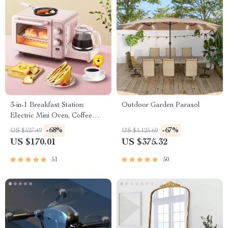
3-in-1 Breakfast Station:
Outdoor Garden Parasol
Electric Mini Oven, Coffee
Maker & Frying Pan
-68%
-67%
US $527.49
US $1,125.60
US $170.01
US $375.32
51
50