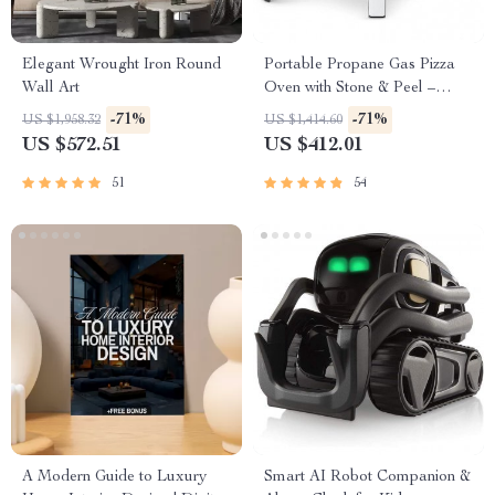
Elegant Wrought Iron Round
Portable Propane Gas Pizza
Wall Art
Oven with Stone & Peel –
Outdoor Cooking Perfection
-71%
-71%
US $1,958.32
US $1,414.60
US $572.51
US $412.01
51
54
A Modern Guide to Luxury
Smart AI Robot Companion &