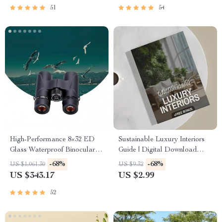
51
54
High-Performance 8×32 ED
Sustainable Luxury Interiors
Glass Waterproof Binoculars
Guide | Digital Download
for Outdoor Adventures
eBook for Eco-Friendly
-68%
-68%
US $1,061.30
US $9.32
Interior Design, AI Tools &
US $343.17
US $2.99
Material Selection | Modern
Sustainable Home Styling
52
Checklist