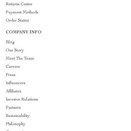
Returns Center
Payment Methods
Order Status
COMPANY INFO
Blog
Our Story
Meet The Team
Careers
Press
Influencers
Affiliates
Investor Relations
Partners
Sustainability
Philosophy