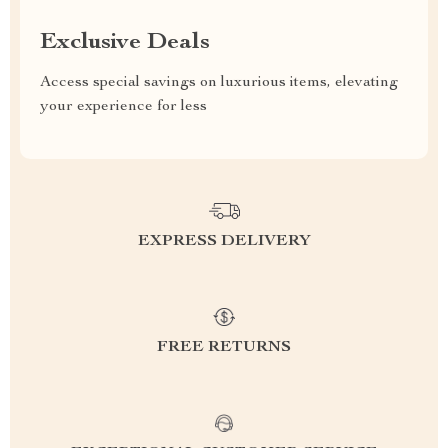
Exclusive Deals
Access special savings on luxurious items, elevating
your experience for less
EXPRESS DELIVERY
FREE RETURNS