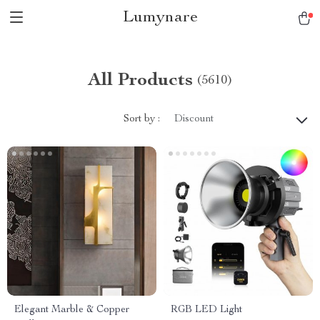
Lumynare
All Products
(5610)
Sort by :
Discount
Elegant Marble & Copper
RGB LED Light