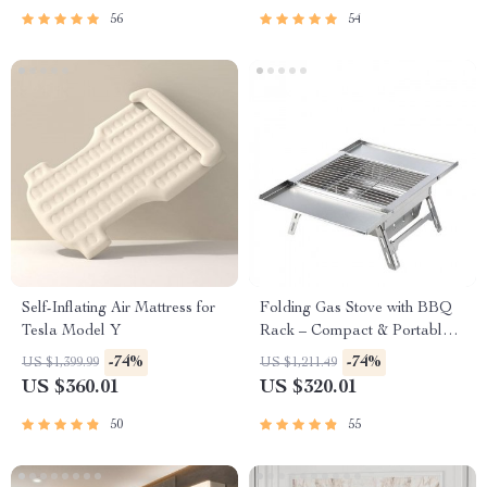
56
54
Self-Inflating Air Mattress for
Folding Gas Stove with BBQ
Tesla Model Y
Rack – Compact & Portable
for Outdoor Adventures
-74%
-74%
US $1,399.99
US $1,211.49
US $360.01
US $320.01
50
55