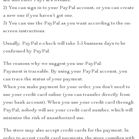
site and enter PayPal’s website.
2) You can sign in to your PayPal account, or you can create
a new one if you haven’t got one.
3) You can use the PayPal as you want according to the on-
screen instructions.
Usually, PayPal e-check will take 3-5 business days to be
confirmed by PayPal.
The reasons why we suggest you use PayPal:
Payment is traceable. By using your PayPal account, you
can trace the status of your payment.
When you make payment for your order, you don’t need to
use your credit card online (you can transfer directly from
your bank account). When you use your credit card through
PayPal, nobody will see your credit card number, which will
minimize the risk of unauthorized use.
The store may also accept credit cards for the payment. In
order to accept credit card payments, the store complies with