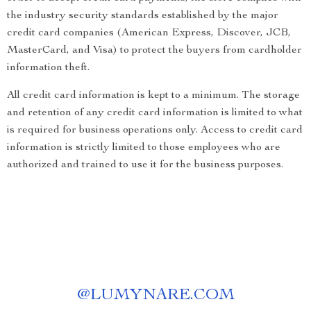
the industry security standards established by the major
credit card companies (American Express, Discover, JCB,
MasterCard, and Visa) to protect the buyers from cardholder
information theft.
All credit card information is kept to a minimum. The storage
and retention of any credit card information is limited to what
is required for business operations only. Access to credit card
information is strictly limited to those employees who are
authorized and trained to use it for the business purposes.
@
LUMYNARE.COM