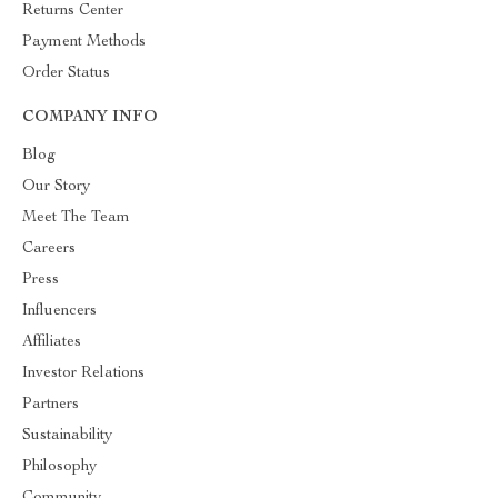
Returns Center
Payment Methods
Order Status
COMPANY INFO
Blog
Our Story
Meet The Team
Careers
Press
Influencers
Affiliates
Investor Relations
Partners
Sustainability
Philosophy