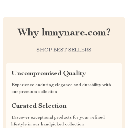
Why lumynare.com?
SHOP BEST SELLERS
Uncompromised Quality
Experience enduring elegance and durability with
our premium collection
Curated Selection
Discover exceptional products for your refined
lifestyle in our handpicked collection