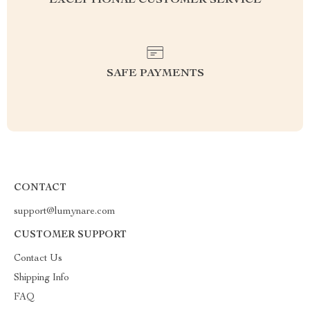
EXCEPTIONAL CUSTOMER SERVICE
SAFE PAYMENTS
CONTACT
support@lumynare.com
CUSTOMER SUPPORT
Contact Us
Shipping Info
FAQ