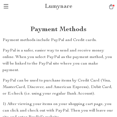
Lumynare
Payment Methods
Payment methods include PayPal and Credit cards.
PayPal is a safer, easier way to send and receive money
online. When you select PayPal as the payment method, you
will be linked to the PayPal site where you can make
payment.
PayPal can be used to purchase items by Credit Card (Visa,
MasterCard, Discover, and American Express), Debit Card,
or E-check (i.e. using your regular Bank Account).
1) After viewing your items on your shopping cart page, you
can click and check out with PayPal. Then you will leave our