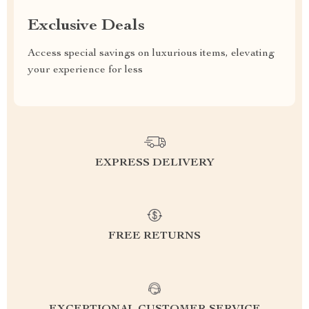
Exclusive Deals
Access special savings on luxurious items, elevating
your experience for less
EXPRESS DELIVERY
FREE RETURNS