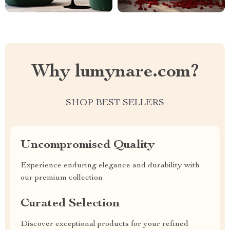
Why lumynare.com?
SHOP BEST SELLERS
Uncompromised Quality
Experience enduring elegance and durability with
our premium collection
Curated Selection
Discover exceptional products for your refined