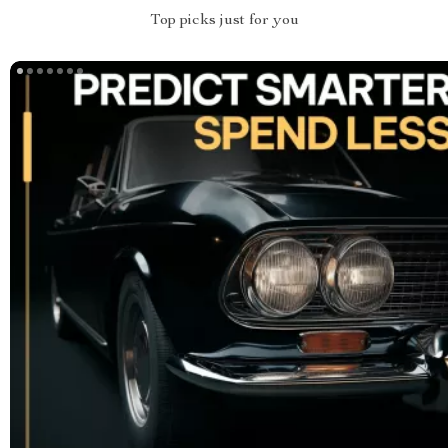
Top picks just for you