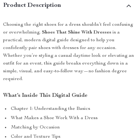
Product Description
Choosing the right shoes for a dress shouldn’t feel confusing
or overwhelming.
Shoes That Shine With Dresses
is a
practical, modern digital guide designed to help you
confidently pair shoes with dresses for any occasion.
Whether you’re styling a casual daytime look or elevating an
outfit for an event, this guide breaks everything down in a
simple, visual, and easy-to-follow way—no fashion degree
required.
What’s Inside This Digital Guide
Chapter 1: Understanding the Basics
What Makes a Shoe Work With a Dress
Matching by Occasion
Color and Texture Tips