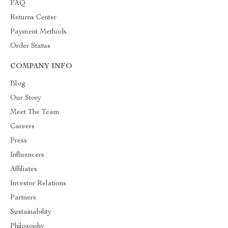
FAQ
Returns Center
Payment Methods
Order Status
COMPANY INFO
Blog
Our Story
Meet The Team
Careers
Press
Influencers
Affiliates
Investor Relations
Partners
Sustainability
Philosophy