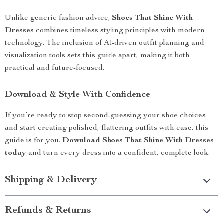
Unlike generic fashion advice,
Shoes That Shine With
Dresses
combines timeless styling principles with modern
technology. The inclusion of AI-driven outfit planning and
visualization tools sets this guide apart, making it both
practical and future-focused.
Download & Style With Confidence
If you’re ready to stop second-guessing your shoe choices
and start creating polished, flattering outfits with ease, this
guide is for you.
Download Shoes That Shine With Dresses
today
and turn every dress into a confident, complete look.
Shipping & Delivery
Refunds & Returns