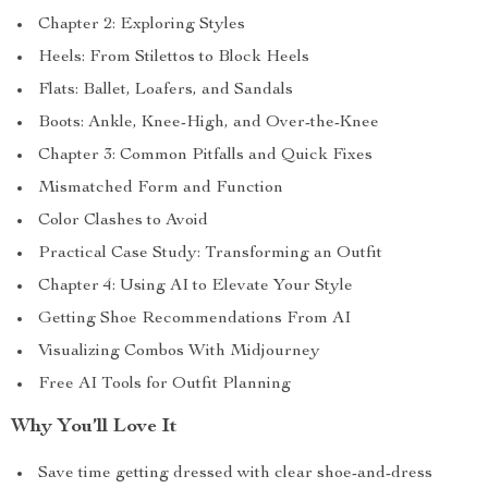
Chapter 2: Exploring Styles
Heels: From Stilettos to Block Heels
Flats: Ballet, Loafers, and Sandals
Boots: Ankle, Knee-High, and Over-the-Knee
Chapter 3: Common Pitfalls and Quick Fixes
Mismatched Form and Function
Color Clashes to Avoid
Practical Case Study: Transforming an Outfit
Chapter 4: Using AI to Elevate Your Style
Getting Shoe Recommendations From AI
Visualizing Combos With Midjourney
Free AI Tools for Outfit Planning
Why You’ll Love It
Save time getting dressed with clear shoe-and-dress