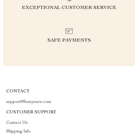
EXCEPTIONAL CUSTOMER SERVICE
SAFE PAYMENTS
CONTACT
support@lumynare.com
CUSTOMER SUPPORT
Contact Us
Shipping Info