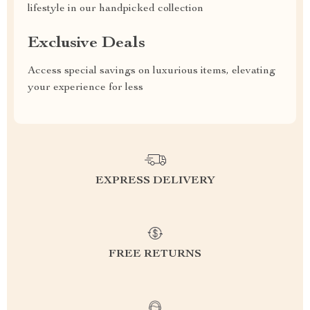
lifestyle in our handpicked collection
Exclusive Deals
Access special savings on luxurious items, elevating
your experience for less
EXPRESS DELIVERY
FREE RETURNS