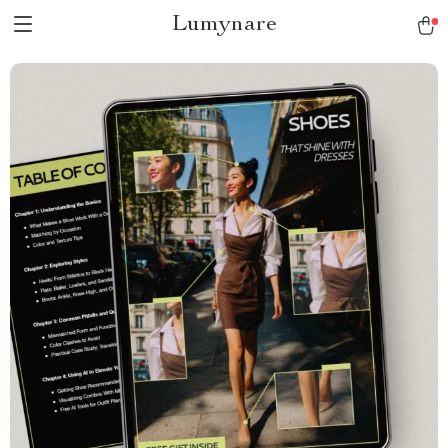
Lumynare