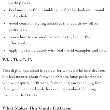
pairing rules
Feel more confident building outfits that look intentional
and stylish
Avoid common styling mistakes that can throw off an
entire look
Learn how to use modern AI tools to plan outfits
effortlessly
Apply tips immediately with real-world examples and fixes
Who This Is For
This digital download is perfect for women who love dresses
but feel unsure about footwear choices, busy professionals
who want quick outfit wins, fashion beginners looking for
clear guidance, and style lovers curious about blending
fashion with AI tools.
What Makes This Guide Different