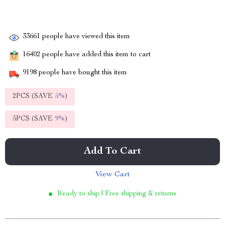
33661
people have viewed this item
16402
people have added this item to cart
9198
people have bought this item
2PCS (SAVE
5%
)
5PCS (SAVE
9%
)
Add To Cart
View Cart
Ready to ship | Free shipping & returns