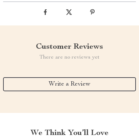
Customer Reviews
There are no reviews yet
Write a Review
We Think You’ll Love