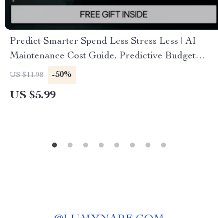
Predict Smarter Spend Less Stress Less | AI
Maintenance Cost Guide, Predictive Budget
Planning eBook, Smart Spending Digital
-50%
US $11.98
Download
US $5.99