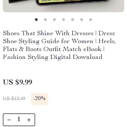
Shoes That Shine With Dresses | Dress
Shoe Styling Guide for Women | Heels,
Flats & Boots Outfit Match eBook |
Fashion Styling Digital Download
US $9.99
-
20%
US $12.49