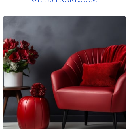
@
LUMYNARE.COM