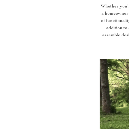
Whether you’r
a homeowner s
of functionali
addition to
assemble desi