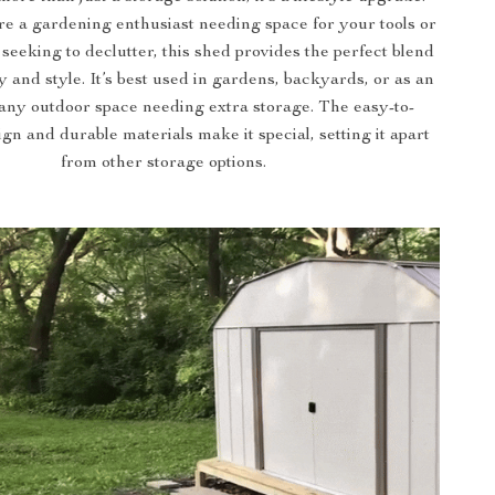
e a gardening enthusiast needing space for your tools or
eeking to declutter, this shed provides the perfect blend
ty and style. It’s best used in gardens, backyards, or as an
 any outdoor space needing extra storage. The easy-to-
gn and durable materials make it special, setting it apart
from other storage options.