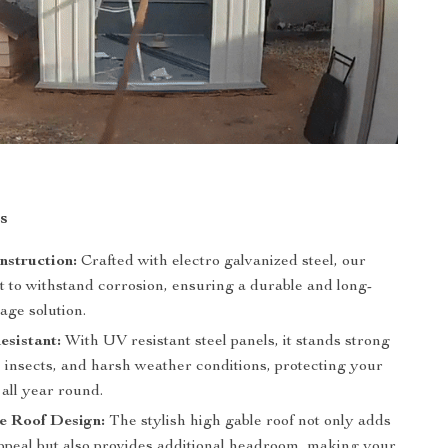
s
nstruction:
Crafted with electro galvanized steel, our
lt to withstand corrosion, ensuring a durable and long-
rage solution.
sistant:
With UV resistant steel panels, it stands strong
, insects, and harsh weather conditions, protecting your
all year round.
e Roof Design:
The stylish high gable roof not only adds
appeal but also provides additional headroom, making your