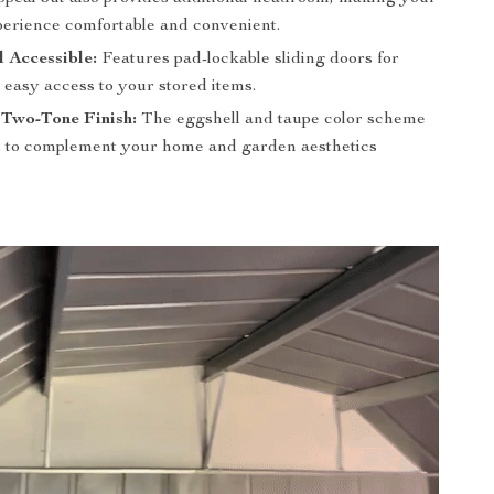
perience comfortable and convenient.
 Accessible:
Features pad-lockable sliding doors for
 easy access to your stored items.
 Two-Tone Finish:
The eggshell and taupe color scheme
d to complement your home and garden aesthetics