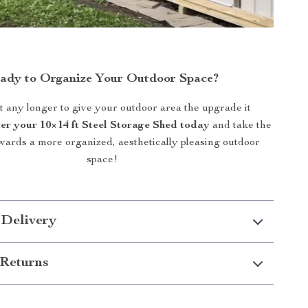
ady to Organize Your Outdoor Space?
t any longer to give your outdoor area the upgrade it
er your 10×14 ft Steel Storage Shed today
and take the
towards a more organized, aesthetically pleasing outdoor
space!
 Delivery
Returns