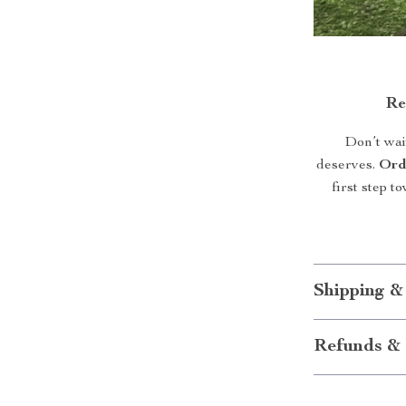
Re
Don’t wai
deserves.
Ord
first step 
Shipping &
Refunds & 