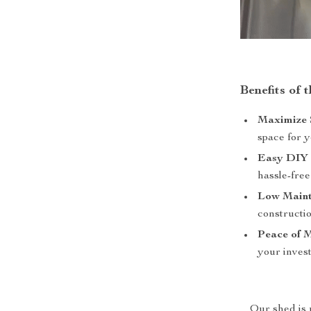
Benefits of 
Maximize 
space for y
Easy DIY 
hassle-fre
Low Maint
constructio
Peace of 
your invest
Our shed is m