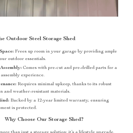
the Outdoor Steel Storage Shed
Space:
Frees up room in your garage by providing ample
our outdoor essentials.
Assembly:
Comes with pre-cut and pre-drilled parts for a
e assembly experience.
enance:
Requires minimal upkeep, thanks to its robust
n and weather-resistant materials.
Mind:
Backed by a 12-year limited warranty, ensuring
ment is protected.
Why Choose Our Storage Shed?
ore than just a storage solution; it’s a lifestyle upgrade.