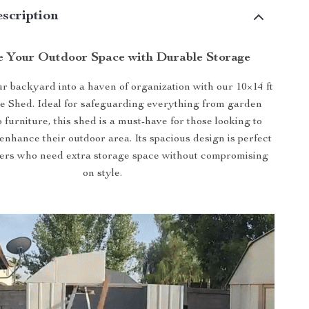
scription
 Your Outdoor Space with Durable Storage
 backyard into a haven of organization with our 10×14 ft
ge Shed. Ideal for safeguarding everything from garden
io furniture, this shed is a must-have for those looking to
enhance their outdoor area. Its spacious design is perfect
rs who need extra storage space without compromising
on style.