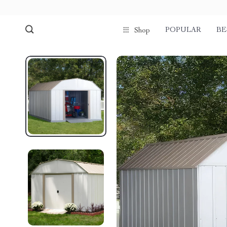
POPULAR
BE
Shop