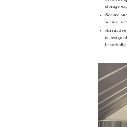
storage ex
Secure and
secure, yet
Attractive
is designe
beautifully.