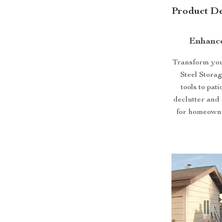
Product De
Enhance
Transform your
Steel Stora
tools to pat
declutter and 
for homeowne