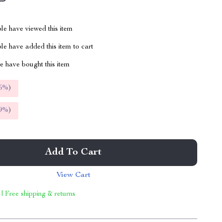
le have viewed this item
e have added this item to cart
 have bought this item
5%
)
9%
)
Add To Cart
View Cart
 | Free shipping & returns