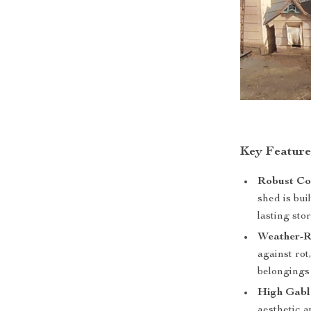
Key Feature
Robust Co
shed is bui
lasting sto
Weather-Re
against rot
belongings 
High Gabl
aesthetic 