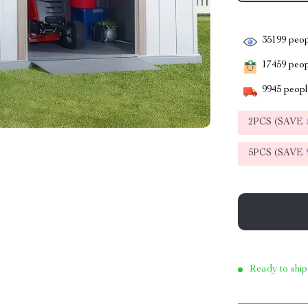
35199
peop
17459
peopl
9945
people
2PCS (SAVE
5PCS (SAVE
Ready to ship