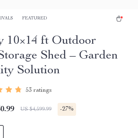
IVALS
FEATURED
y 10×14 ft Outdoor
 Storage Shed – Garden
ity Solution
53 ratings
0.99
-
27%
US $4,599.99