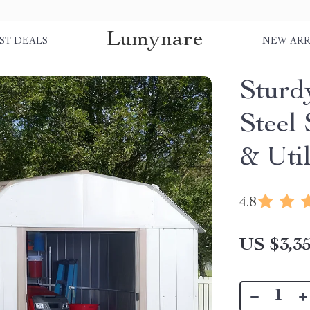
Lumynare
ST DEALS
NEW ARR
Sturd
Steel
& Util
4.8
US $3,35